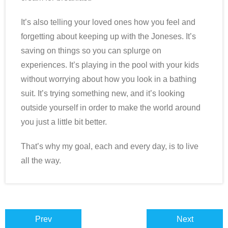
It’s also telling your loved ones how you feel and
forgetting about keeping up with the Joneses. It’s
saving on things so you can splurge on
experiences. It’s playing in the pool with your kids
without worrying about how you look in a bathing
suit. It’s trying something new, and it’s looking
outside yourself in order to make the world around
you just a little bit better.
That’s why my goal, each and every day, is to live
all the way.
Prev
Next