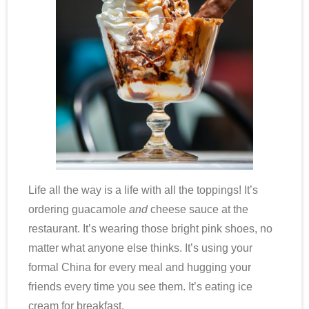
Life all the way is a life with all the toppings! It’s
ordering guacamole
and
cheese sauce at the
restaurant. It’s wearing those bright pink shoes, no
matter what anyone else thinks. It’s using your
formal China for every meal and hugging your
friends every time you see them. It’s eating ice
cream for breakfast.