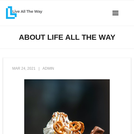
Skip
to
content
All the Way
ABOUT LIFE ALL THE WAY
Articles
Connect
MAR 24, 2021
ADMIN